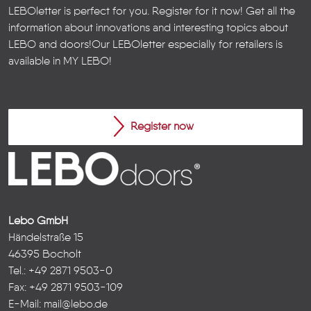
LEBOletter is perfect for you. Register for it now! Get all the
information about innovations and interesting topics about
LEBO and doors!
Our LEBOletter especially for retailers is
available in
MY LEBO
!
Register now
Lebo GmbH
Händelstraße 15
46395 Bocholt
Tel.: +49 2871 9503-0
Fax: +49 2871 9503-109
E-Mail:
mail@lebo.de