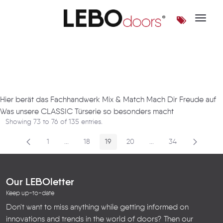
Toggle 
Artikel
Hier berät das Fachhandwerk Mix & Match Mach Dir Freude auf
Was unsere CLASSIC Türserie so besonders macht
Showing 73 to 76 of 135 entries.
1
...
18
19
20
...
34
Page
Intermediate Pages
Page
Page
Page
Intermediate Pages
Page
Our LEBOletter
Keep up-to-date
Don't want to miss anything while getting informed on
innovations and trends in the world of doors? Then our