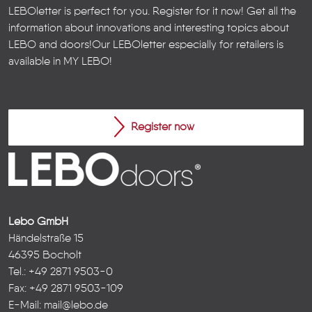
LEBOletter is perfect for you. Register for it now! Get all the
information about innovations and interesting topics about
LEBO and doors!
Our LEBOletter especially for retailers is
available in
MY LEBO
!
Register now
Lebo GmbH
Händelstraße 15
46395 Bocholt
Tel.: +49 2871 9503-0
Fax: +49 2871 9503-109
E-Mail:
mail@lebo.de