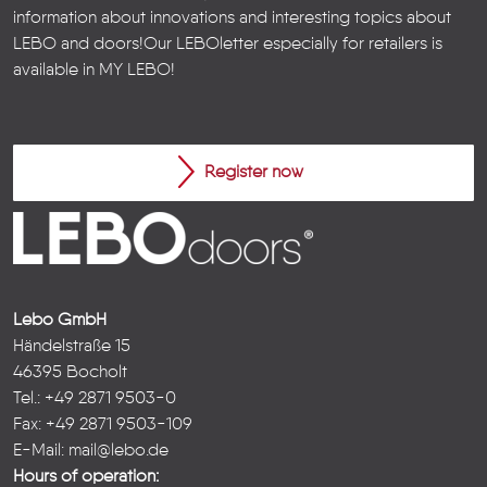
information about innovations and interesting topics about
LEBO and doors!
Our LEBOletter especially for retailers is
available in
MY LEBO
!
Register now
Lebo GmbH
Händelstraße 15
46395 Bocholt
Tel.: +49 2871 9503-0
Fax: +49 2871 9503-109
E-Mail:
mail@lebo.de
Hours of operation: