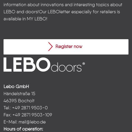
information about innovations and interesting topics about
LEBO and doors!
Our LEBOletter especially for retailers is
available in
MY LEBO
!
Register now
Lebo GmbH
Händelstraße 15
46395 Bocholt
Tel.: +49 2871 9503-0
Fax: +49 2871 9503-109
E-Mail:
mail@lebo.de
Hours of operation: