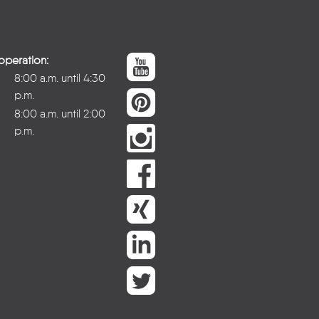
operation:
8:00 a.m. until 4:30
p.m.
8:00 a.m. until 2:00
p.m.