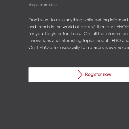
Keep up-to-date
Don't want to miss anything while getting informed
and trends in the world of doors? Then our LEBOlet
for you. Register for it now! Get all the informatio
innovations and interesting topics about LEBO an
Our LEBOletter especially for retailers is available 
Register now