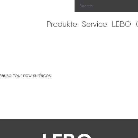
Produkte
Service
LEBO
uhause Your new surfaces