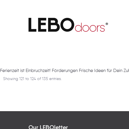
Artikel
Ferienzeit ist Einbruchzeit! Förderungen Frische Ideen für Dein Z
Showing 121 to 124 of 135 entries.
Our LEBOletter