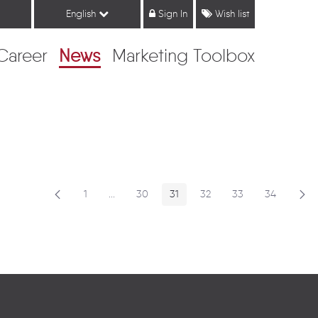
English
Sign In
Wish list
Career
News
Marketing Toolbox
1
...
30
31
32
33
34
Page
Intermediate Pages
Page
Page
Page
Page
Page