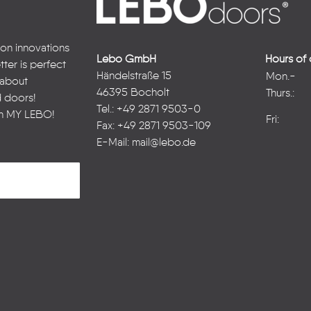
 on innovations
Lebo GmbH
Hours of 
ter is perfect
Händelstraße 15
Mon.-
n about
46395 Bocholt
Thurs.:
d doors!
Tel.: +49 2871 9503-0
in
MY LEBO
!
Fri:
Fax: +49 2871 9503-109
E-Mail:
mail@lebo.de