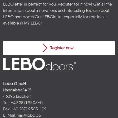
LEBOletter is perfect for you. Register for it now! Get all the
information about innovations and interesting topics about
LEBO and doors!
Our LEBOletter especially for retailers is
available in
MY LEBO
!
Register now
Lebo GmbH
Händelstraße 15
46395 Bocholt
Tel.: +49 2871 9503-0
Fax: +49 2871 9503-109
E-Mail:
mail@lebo.de