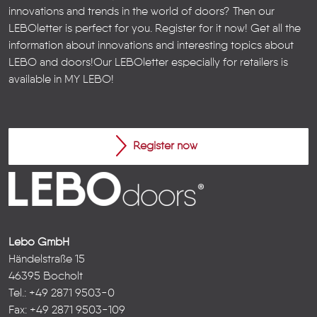
innovations and trends in the world of doors? Then our
LEBOletter is perfect for you. Register for it now! Get all the
information about innovations and interesting topics about
LEBO and doors!
Our LEBOletter especially for retailers is
available in
MY LEBO
!
Register now
Lebo GmbH
Händelstraße 15
46395 Bocholt
Tel.: +49 2871 9503-0
Fax: +49 2871 9503-109