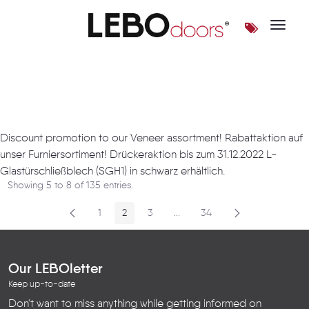
Toggle 
Artikel
Discount promotion to our Veneer assortment! Rabattaktion auf
unser Furniersortiment! Drückeraktion bis zum 31.12.2022 L-
Glastürschließblech (SGH1) in schwarz erhältlich.
Showing 5 to 8 of 135 entries.
1
2
3
...
34
Page
Page
Page
Intermediate Pages
Page
Our LEBOletter
Keep up-to-date
Don't want to miss anything while getting informed on