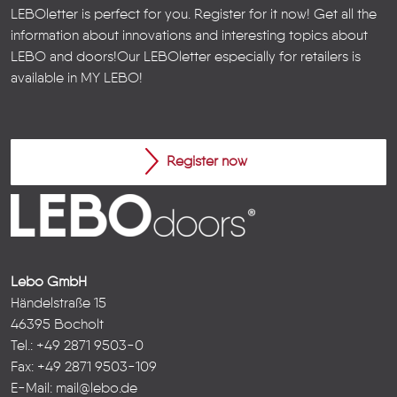
LEBOletter is perfect for you. Register for it now! Get all the
information about innovations and interesting topics about
LEBO and doors!
Our LEBOletter especially for retailers is
available in
MY LEBO
!
Register now
Lebo GmbH
Händelstraße 15
46395 Bocholt
Tel.: +49 2871 9503-0
Fax: +49 2871 9503-109
E-Mail:
mail@lebo.de