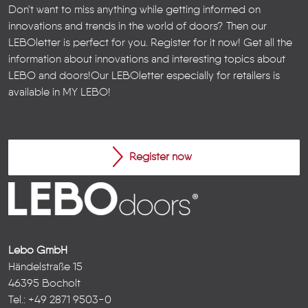
Don't want to miss anything while getting informed on
innovations and trends in the world of doors? Then our
LEBOletter is perfect for you. Register for it now! Get all the
information about innovations and interesting topics about
LEBO and doors!
Our LEBOletter especially for retailers is
available in
MY LEBO
!
Register now
Lebo GmbH
Händelstraße 15
46395 Bocholt
Tel.: +49 2871 9503-0