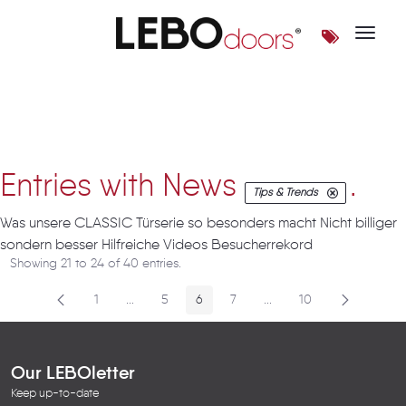
Toggle 
Artikel
Entries with News
.
Tips & Trends
Was unsere CLASSIC Türserie so besonders macht Nicht billiger
sondern besser Hilfreiche Videos Besucherrekord
Showing 21 to 24 of 40 entries.
1
...
5
6
7
...
10
Page
Intermediate Pages
Page
Page
Page
Intermediate Pages
Page
Our LEBOletter
Keep up-to-date