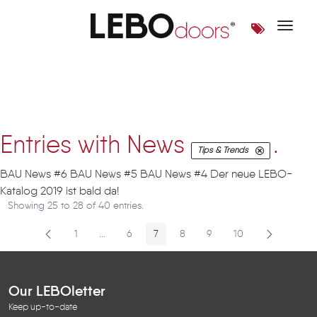
Toggle 
Artikel
Entries with News
.
Tips & Trends
BAU News #6 BAU News #5 BAU News #4 Der neue LEBO-
Katalog 2019 ist bald da!
Showing 25 to 28 of 40 entries.
1
...
6
7
8
9
10
Page
Intermediate Pages
Page
Page
Page
Page
Page
Our LEBOletter
Keep up-to-date