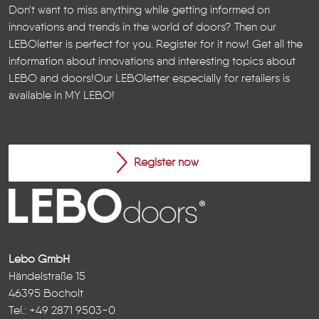
Don't want to miss anything while getting informed on
innovations and trends in the world of doors? Then our
LEBOletter is perfect for you. Register for it now! Get all the
information about innovations and interesting topics about
LEBO and doors!
Our LEBOletter especially for retailers is
available in
MY LEBO
!
Register now
Lebo GmbH
Händelstraße 15
46395 Bocholt
Tel.: +49 2871 9503-0