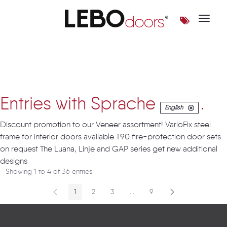
Toggle 
Artikel
Entries with Sprache
.
English
Discount promotion to our Veneer assortment! VarioFix steel
frame for interior doors available T90 fire-protection door sets
on request The Luana, Linje and GAP series get new additional
designs
Showing 1 to 4 of 36 entries.
1
2
3
...
9
Page
Page
Page
Intermediate Pages
Page