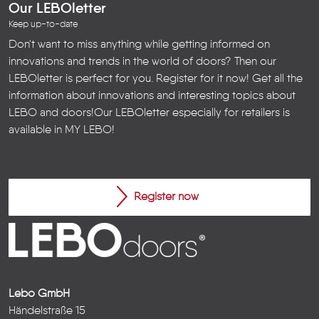
Our LEBOletter
Keep up-to-date
Don't want to miss anything while getting informed on
innovations and trends in the world of doors? Then our
LEBOletter is perfect for you. Register for it now! Get all the
information about innovations and interesting topics about
LEBO and doors!
Our LEBOletter especially for retailers is
available in
MY LEBO
!
Register now
Lebo GmbH
Händelstraße 15