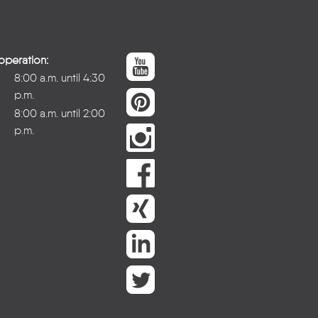
operation:
8:00 a.m. until 4:30
p.m.
8:00 a.m. until 2:00
p.m.