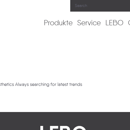
Produkte
Service
LEBO
thetics Always searching for latest trends