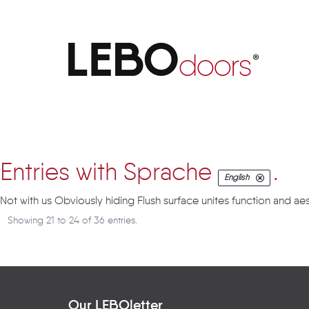
Artikel
Entries with Sprache
.
English
Not with us Obviously hiding Flush surface unites function and aes
Showing 21 to 24 of 36 entries.
Our LEBOletter