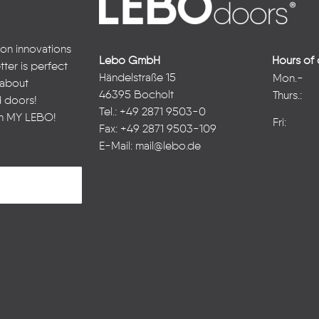
 on innovations
Lebo GmbH
Hours of 
ter is perfect
Händelstraße 15
Mon.-
n about
46395 Bocholt
Thurs.:
d doors!
Tel.: +49 2871 9503-0
in
MY LEBO
!
Fri:
Fax: +49 2871 9503-109
E-Mail:
mail@lebo.de