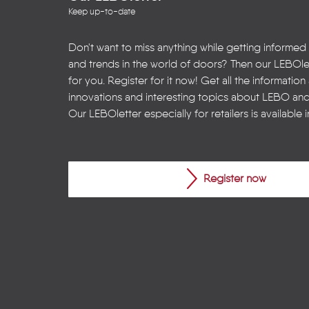
Keep up-to-date
Don't want to miss anything while getting informed
and trends in the world of doors? Then our LEBOlet
for you. Register for it now! Get all the informatio
innovations and interesting topics about LEBO an
Our LEBOletter especially for retailers is available 
Register now