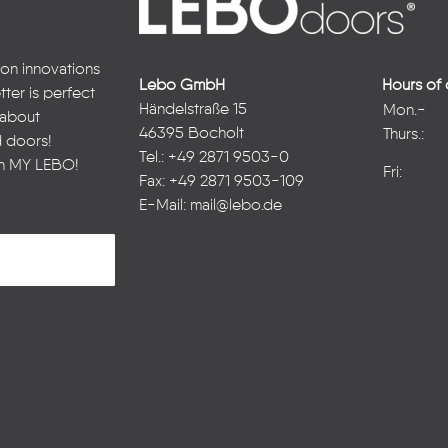
 on innovations
Lebo GmbH
Hours of 
ter is perfect
Händelstraße 15
Mon.-
n about
46395 Bocholt
Thurs.:
d doors!
Tel.: +49 2871 9503-0
in
MY LEBO
!
Fri:
Fax: +49 2871 9503-109
E-Mail:
mail@lebo.de