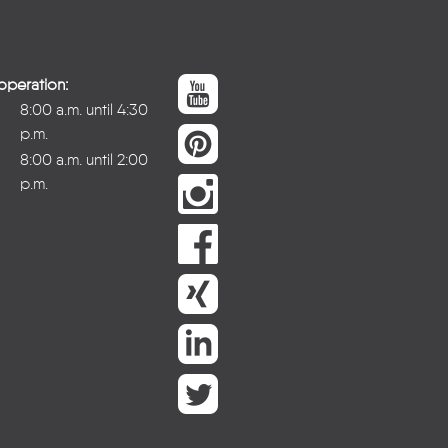
operation:
8:00 a.m. until 4:30
p.m.
8:00 a.m. until 2:00
p.m.