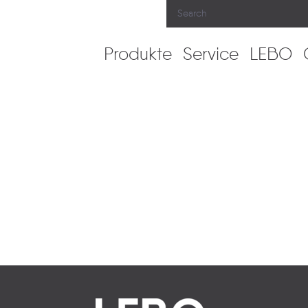
Produkte
Service
LEBO