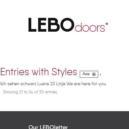
Artikel
Entries with Styles
.
Pure
Wir sehen schwarz Luana 23 Linje We are here for you
Showing 21 to 24 of 30 entries.
Our LEBOletter