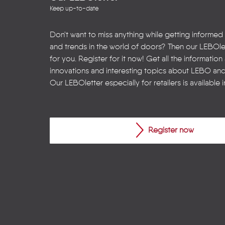
Keep up-to-date
Don't want to miss anything while getting informed
and trends in the world of doors? Then our LEBOlet
for you. Register for it now! Get all the informatio
innovations and interesting topics about LEBO an
Our LEBOletter especially for retailers is available 
Register now