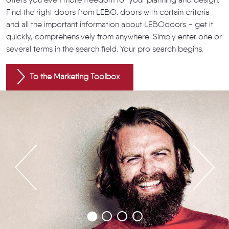
offers you even more freedom for your planning and design.
Find the right doors from LEBO: doors with certain criteria
and all the important information about LEBOdoors - get it
quickly, comprehensively from anywhere. Simply enter one or
several terms in the search field. Your pro search begins.
To the Marketing Toolbox