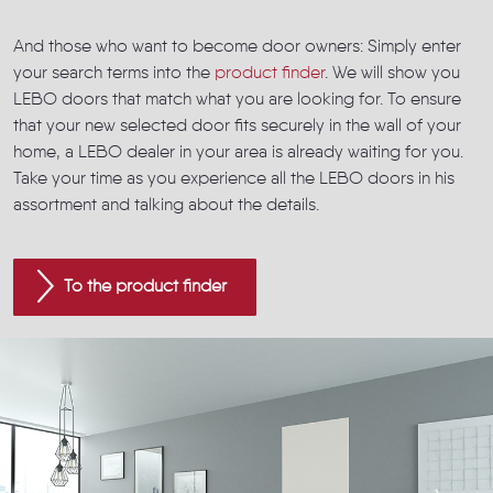
And those who want to become door owners: Simply enter
your search terms into the
product finder
. We will show you
LEBO doors that match what you are looking for. To ensure
that your new selected door fits securely in the wall of your
home, a LEBO dealer in your area is already waiting for you.
Take your time as you experience all the LEBO doors in his
assortment and talking about the details.
To the product finder