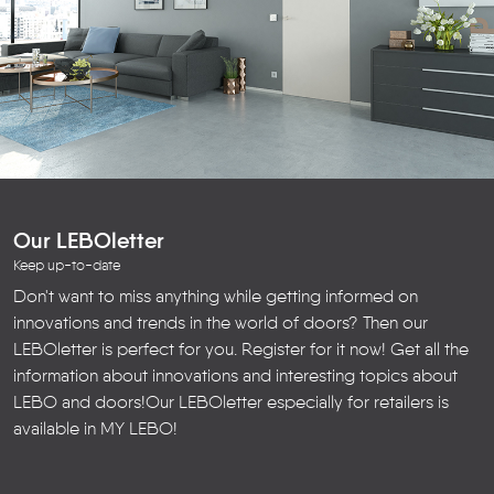
Our LEBOletter
Keep up-to-date
Don't want to miss anything while getting informed on
innovations and trends in the world of doors? Then our
LEBOletter is perfect for you. Register for it now! Get all the
information about innovations and interesting topics about
LEBO and doors!
Our LEBOletter especially for retailers is
available in
MY LEBO
!