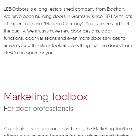
LEBOdoors is a long-established company from Bocholt.
We have been building doors in Germany since 1871. With lots
of experience and "Made in Germany": You can see and feel
the quality. We always have new door designs, door
functions, door variations and even more door services to
amaze you with. Take a look at everything that the doors from
LEBO can open for you.
Marketing toolbox
For door professionals
As a dealer, tradesperson or architect, the Marketing Toolbox