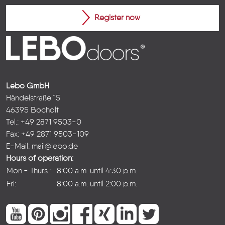
Register now
Lebo GmbH
Händelstraße 15
46395 Bocholt
Tel.: +49 2871 9503-0
Fax: +49 2871 9503-109
E-Mail:
mail@lebo.de
Hours of operation:
Mon.- Thurs.:
8:00 a.m. until 4:30 p.m.
Fri:
8:00 a.m. until 2:00 p.m.