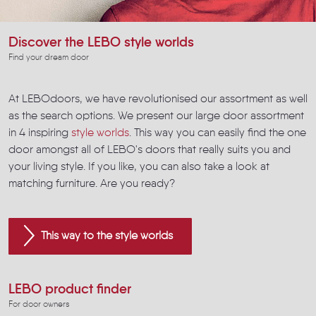
Discover the LEBO style worlds
Find your dream door
At LEBOdoors, we have revolutionised our assortment as well
as the search options. We present our large door assortment
in 4 inspiring
style worlds
. This way you can easily find the one
door amongst all of LEBO's doors that really suits you and
your living style. If you like, you can also take a look at
matching furniture. Are you ready?
This way to the style worlds
LEBO product finder
For door owners