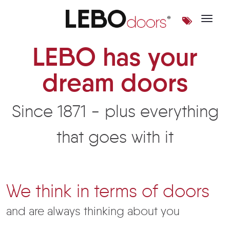
Toggle 
LEBO doors | LEBOdoors
LEBO has your
dream doors
Since 1871 - plus everything
that goes with it
We think in terms of doors
and are always thinking about you