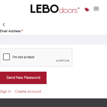
Toggle 
Login | LEBOdoors
Email Address
Send New Password
Sign In
Create Account