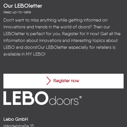
Our LEBOletter
Keep up-to-date
Don't want to miss anything while getting informed on
innovations and trends in the world of doors? Then our
LEBOletter is perfect for you. Register for it now! Get all the
information about innovations and interesting topics about
LEBO and doors!
Our LEBOletter especially for retailers is
available in
MY LEBO
!
Register now
Lebo GmbH
Händelstraße 15