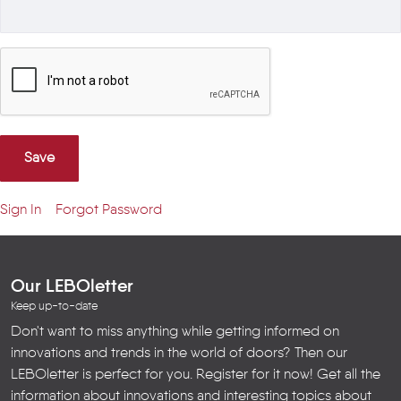
Save
Sign In
Forgot Password
Our LEBOletter
Keep up-to-date
Don't want to miss anything while getting informed on
innovations and trends in the world of doors? Then our
LEBOletter is perfect for you. Register for it now! Get all the
information about innovations and interesting topics about