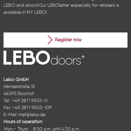
LEBO and doors!
Our LEBOletter especially for retailers is
available in
MY LEBO
!
Register now
Lebo GmbH
Händelstraße 15
46395 Bocholt
Tel.: +49 2871 9503-0
Fax: +49 2871 9503-109
E-Mail:
mail@lebo.de
Hours of operation:
Mon.- Thurs.:
8:00 a.m. until 4:30 p.m.