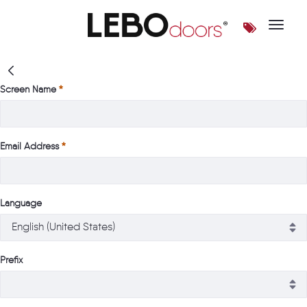
Toggle 
Login | LEBOdoors
Screen Name
Email Address
Language
Prefix