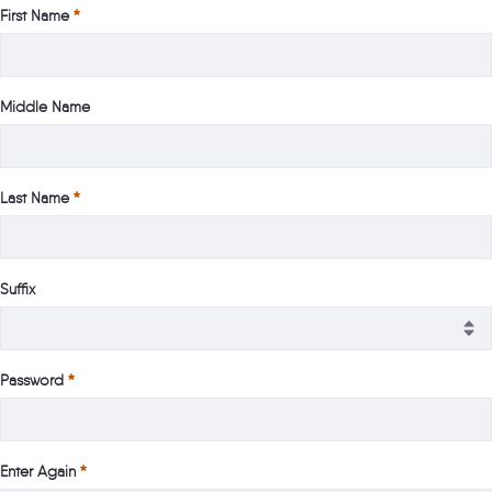
First Name
Middle Name
Last Name
Suffix
Password
Enter Again