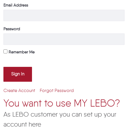
Email Address
Password
Remember Me
Sign In
Create Account
Forgot Password
You want to use MY LEBO?
As LEBO customer you can set up your
account here