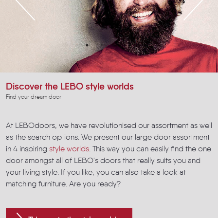
Discover the LEBO style worlds
Find your dream door
At LEBOdoors, we have revolutionised our assortment as well
as the search options. We present our large door assortment
in 4 inspiring
style worlds
. This way you can easily find the one
door amongst all of LEBO's doors that really suits you and
your living style. If you like, you can also take a look at
matching furniture. Are you ready?