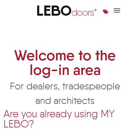
Toggle 
Login | LEBOdoors
Welcome to the
log-in area
For dealers, tradespeople
and architects
Are you already using MY
LEBO?