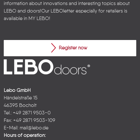
information about innovations and interesting topics about
LEBO and doors!
Our LEBOletter especially for retailers is
available in
MY LEBO
!
Register now
Lebo GmbH
Händelstraße 15
46395 Bocholt
Tel.: +49 2871 9503-0
Fax: +49 2871 9503-109
E-Mail:
mail@lebo.de
Hours of operation: