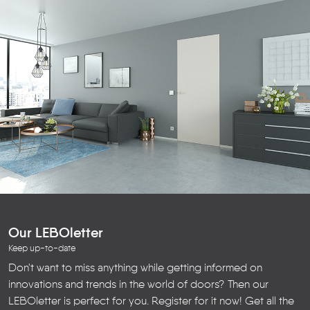
Our LEBOletter
Keep up-to-date
Don't want to miss anything while getting informed on
innovations and trends in the world of doors? Then our
LEBOletter is perfect for you. Register for it now! Get all the