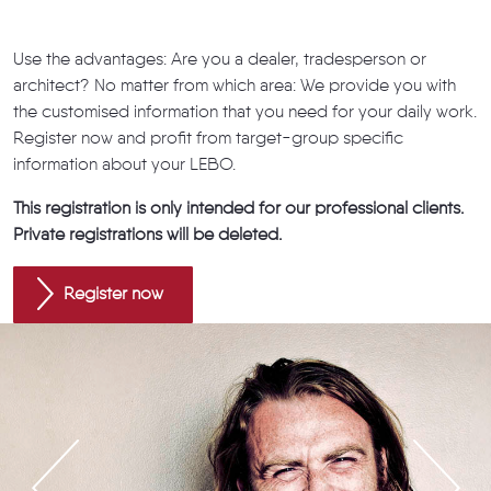
Use the advantages: Are you a dealer, tradesperson or
architect? No matter from which area: We provide you with
the customised information that you need for your daily work.
Register now and profit from target-group specific
information about your LEBO.
This registration is only intended for our professional clients.
Private registrations will be deleted.
Register now