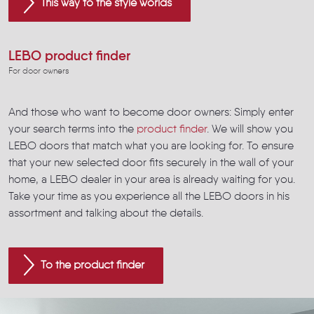
This way to the style worlds
LEBO product finder
For door owners
And those who want to become door owners: Simply enter
your search terms into the
product finder
. We will show you
LEBO doors that match what you are looking for. To ensure
that your new selected door fits securely in the wall of your
home, a LEBO dealer in your area is already waiting for you.
Take your time as you experience all the LEBO doors in his
assortment and talking about the details.
To the product finder