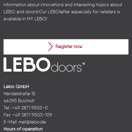
information about innovations and interesting topics about
LEBO and doors!
Our LEBOletter especially for retailers is
available in
MY LEBO
!
Register now
Lebo GmbH
Händelstraße 15
46395 Bocholt
Tel.: +49 2871 9503-0
Fax: +49 2871 9503-109
E-Mail:
mail@lebo.de
Hours of operation: