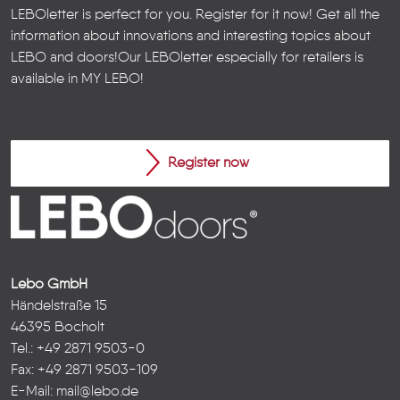
LEBOletter is perfect for you. Register for it now! Get all the
information about innovations and interesting topics about
LEBO and doors!
Our LEBOletter especially for retailers is
available in
MY LEBO
!
Register now
Lebo GmbH
Händelstraße 15
46395 Bocholt
Tel.: +49 2871 9503-0
Fax: +49 2871 9503-109
E-Mail:
mail@lebo.de