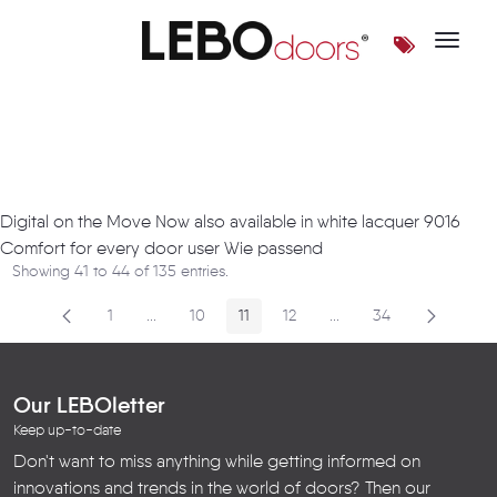
Toggle 
Artikel
Digital on the Move Now also available in white lacquer 9016
Comfort for every door user Wie passend
Showing 41 to 44 of 135 entries.
1
...
10
11
12
...
34
Page
Intermediate Pages
Page
Page
Page
Intermediate Pages
Page
Our LEBOletter
Keep up-to-date
Don't want to miss anything while getting informed on
innovations and trends in the world of doors? Then our