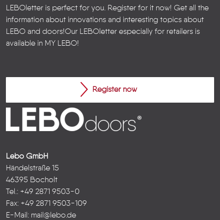
LEBOletter is perfect for you. Register for it now! Get all the
information about innovations and interesting topics about
LEBO and doors!
Our LEBOletter especially for retailers is
available in
MY LEBO
!
Register now
Lebo GmbH
Händelstraße 15
46395 Bocholt
Tel.: +49 2871 9503-0
Fax: +49 2871 9503-109
E-Mail:
mail@lebo.de