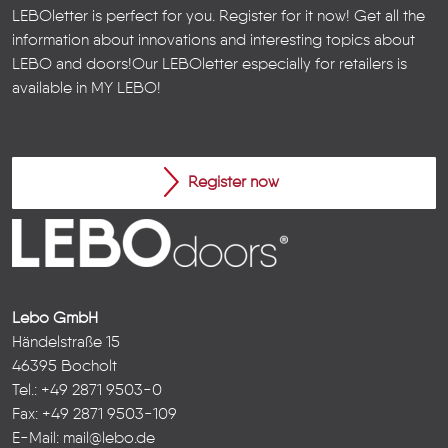
LEBOletter is perfect for you. Register for it now! Get all the
information about innovations and interesting topics about
LEBO and doors!
Our LEBOletter especially for retailers is
available in
MY LEBO
!
Register now
Lebo GmbH
Händelstraße 15
46395 Bocholt
Tel.: +49 2871 9503-0
Fax: +49 2871 9503-109
E-Mail:
mail@lebo.de