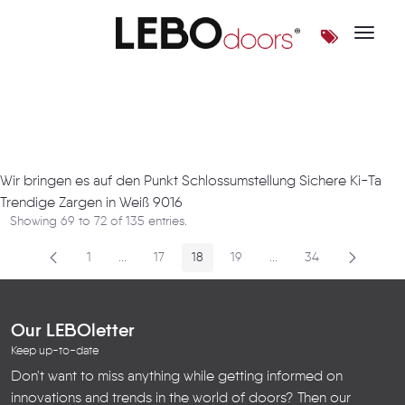
Toggle 
Artikel
Wir bringen es auf den Punkt Schlossumstellung Sichere Ki-Ta
Trendige Zargen in Weiß 9016
Showing 69 to 72 of 135 entries.
1
...
17
18
19
...
34
Page
Intermediate Pages
Page
Page
Page
Intermediate Pages
Page
Our LEBOletter
Keep up-to-date
Don't want to miss anything while getting informed on
innovations and trends in the world of doors? Then our