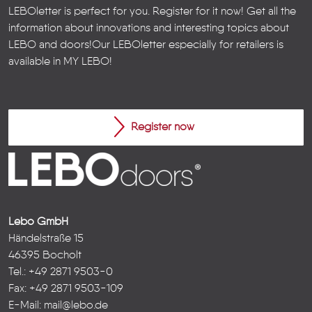
LEBOletter is perfect for you. Register for it now! Get all the
information about innovations and interesting topics about
LEBO and doors!
Our LEBOletter especially for retailers is
available in
MY LEBO
!
Register now
Lebo GmbH
Händelstraße 15
46395 Bocholt
Tel.: +49 2871 9503-0
Fax: +49 2871 9503-109
E-Mail:
mail@lebo.de