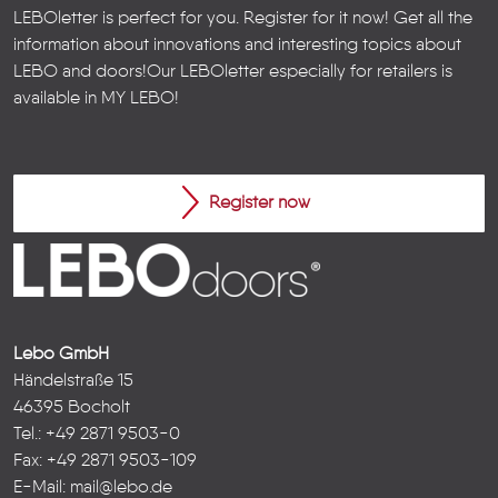
LEBOletter is perfect for you. Register for it now! Get all the
information about innovations and interesting topics about
LEBO and doors!
Our LEBOletter especially for retailers is
available in
MY LEBO
!
Register now
Lebo GmbH
Händelstraße 15
46395 Bocholt
Tel.: +49 2871 9503-0
Fax: +49 2871 9503-109
E-Mail:
mail@lebo.de