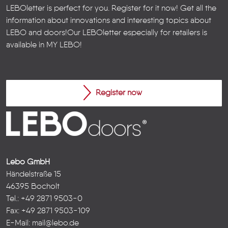
LEBOletter is perfect for you. Register for it now! Get all the
information about innovations and interesting topics about
LEBO and doors!
Our LEBOletter especially for retailers is
available in
MY LEBO
!
Register now
Lebo GmbH
Händelstraße 15
46395 Bocholt
Tel.: +49 2871 9503-0
Fax: +49 2871 9503-109
E-Mail:
mail@lebo.de