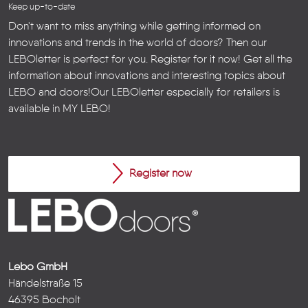
Keep up-to-date
Don't want to miss anything while getting informed on
innovations and trends in the world of doors? Then our
LEBOletter is perfect for you. Register for it now! Get all the
information about innovations and interesting topics about
LEBO and doors!
Our LEBOletter especially for retailers is
available in
MY LEBO
!
Register now
Lebo GmbH
Händelstraße 15
46395 Bocholt