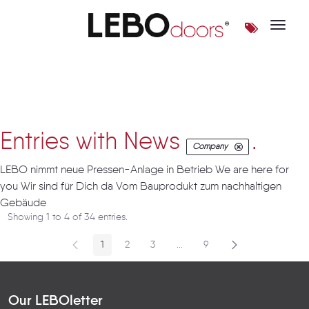
Toggle 
Artikel
Entries with News
.
Company
LEBO nimmt neue Pressen-Anlage in Betrieb We are here for
you Wir sind für Dich da Vom Bauprodukt zum nachhaltigen
Gebäude
Showing 1 to 4 of 34 entries.
1
2
3
...
9
Page
Page
Page
Intermediate Pages
Page
Our LEBOletter