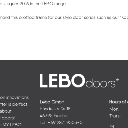
te lacquer 9016 in the LEBO range.
end this profiled frame for our style door series such as our "K
 on innovations
Lebo GmbH
Hours of 
ter is perfect
Händelstraße 15
Mon.-
n about
46395 Bocholt
Thurs.:
d doors!
Tel.: +49 2871 9503-0
in
MY LEBO
!
Fri: