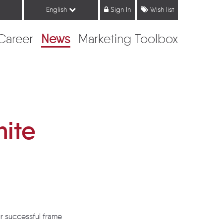
English
Sign In
Wish list
Career
News
Marketing Toolbox
hite
r successful frame