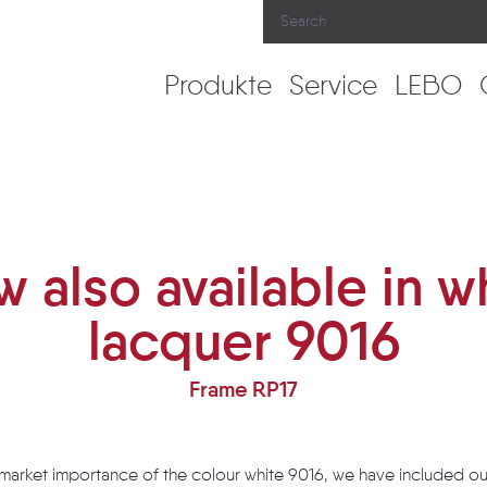
Produkte
Service
LEBO
acquer 9016
 also available in w
lacquer 9016
Frame RP17
 market importance of the colour white 9016, we have included ou