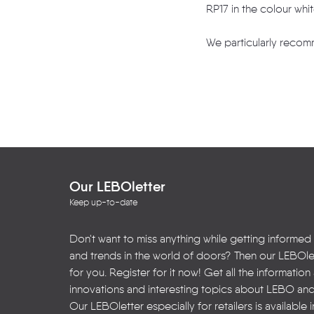
RP17 in the colour whi
We particularly recomm
Our LEBOletter
Keep up-to-date
Don't want to miss anything while getting informed
and trends in the world of doors? Then our LEBOlet
for you. Register for it now! Get all the informatio
innovations and interesting topics about LEBO an
Our LEBOletter especially for retailers is available 