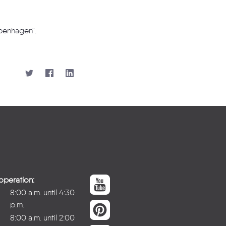
openhagen".
operation:
8:00 a.m. until 4:30
p.m.
8:00 a.m. until 2:00