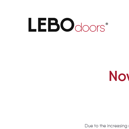
Now also available in white l
Now
Due to the increasing