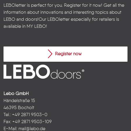
LEBOletter is perfect for you. Register for it now! Get all the
information about innovations and interesting topics about
LEBO and doors!
Our LEBOletter especially for retailers is
available in
MY LEBO
!
Register now
Lebo GmbH
Händelstraße 15
46395 Bocholt
Tel.: +49 2871 9503-0
Fax: +49 2871 9503-109
E-Mail:
mail@lebo.de