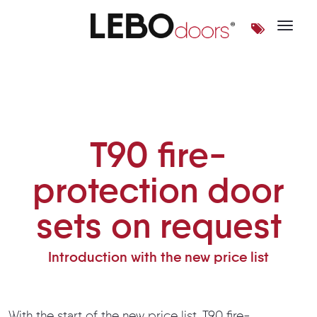
Toggle 
T90 fire-protection door set
T90 fire-
protection door
sets on request
Introduction with the new price list
With the start of the new price list, T90 fire-