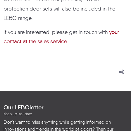
protection door sets will also be included in the
LEBO range.
If you are interested, please get in touch with
your
contact at the sales service
.
Our LEBOletter
Keep up-to-date
Don't want to miss anything while getting informed on
innovations and trends in the world of doors? Then our