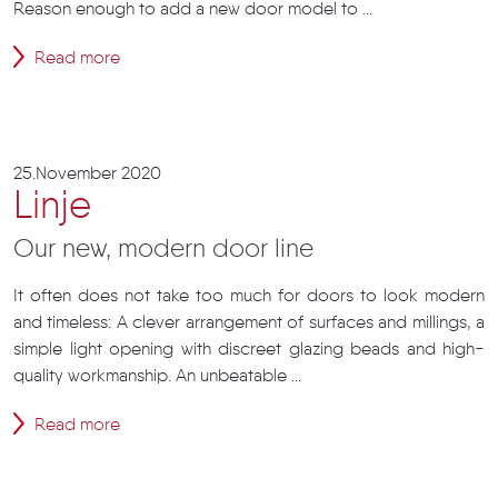
Reason enough to add a new door model to ...
Read more
25.November 2020
Linje
Our new, modern door line
It often does not take too much for doors to look modern
and timeless: A clever arrangement of surfaces and millings, a
simple light opening with discreet glazing beads and high-
quality workmanship. An unbeatable ...
Read more