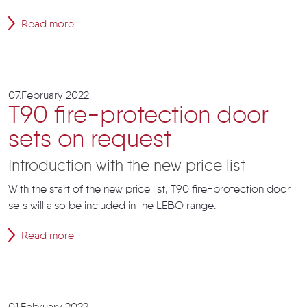
Read more
07.February 2022
T90 fire-protection door
sets on request
Introduction with the new price list
With the start of the new price list, T90 fire-protection door
sets will also be included in the LEBO range.
Read more