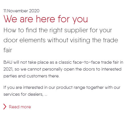
11.November 2020
We are here for you
How to find the right supplier for your
door elements without visiting the trade
fair
BAU will not take place as a classic face-to-face trade fair in
2021, so we cannot personally open the doors to interested
parties and customers there.
If you are interested in our product range together with our
services for dealers, ...
Read more