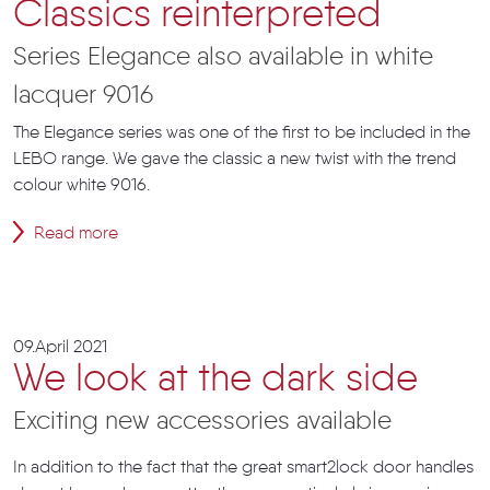
Classics reinterpreted
Series Elegance also available in white
lacquer 9016
The Elegance series was one of the first to be included in the
LEBO range. We gave the classic a new twist with the trend
colour white 9016.
Read more
09.April 2021
We look at the dark side
Exciting new accessories available
In addition to the fact that the great smart2lock door handles