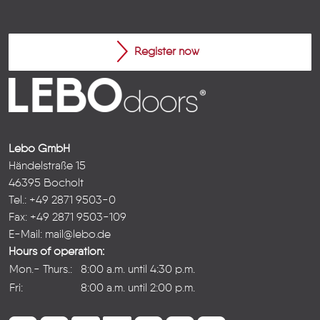
Register now
Lebo GmbH
Händelstraße 15
46395 Bocholt
Tel.: +49 2871 9503-0
Fax: +49 2871 9503-109
E-Mail:
mail@lebo.de
Hours of operation:
Mon.- Thurs.:
8:00 a.m. until 4:30 p.m.
Fri:
8:00 a.m. until 2:00 p.m.