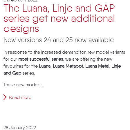
01.February 2022
The Luana, Linje and GAP
series get new additional
designs
New versions 24 and 25 now available
In response to the increased demand for new model variants
for our
most successful series
, we are offering the new
favourites for the
Luana, Luana Metaopt, Luana Metal, Linje
and Gap
series.
These new models ...
Read more
28.January 2022