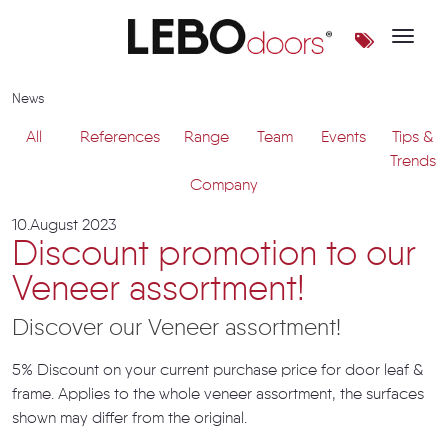
Toggle 
News | LEBOdoors
News
All
References
Range
Team
Events
Tips &
Trends
Company
10.August 2023
Discount promotion to our
Veneer assortment!
Discover our Veneer assortment!
5% Discount on your current purchase price for door leaf &
frame. Applies to the whole veneer assortment, the surfaces
shown may differ from the original.