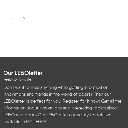
<
>
Our LEBOletter
Keep up-to-date
Don't want to miss anything while getting informed on
innovations and trends in the world of doors? Then our
LEBOletter is perfect for you. Register for it now! Get all the
information about innovations and interesting topics about
LEBO and doors!
Our LEBOletter especially for retailers is
available in
MY LEBO
!