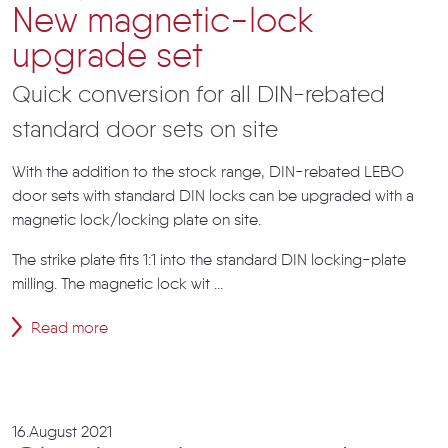
New magnetic-lock
upgrade set
Quick conversion for all DIN-rebated
standard door sets on site
With the addition to the stock range, DIN-rebated LEBO
door sets with standard DIN locks can be upgraded with a
magnetic lock/locking plate on site.
The strike plate fits 1:1 into the standard DIN locking-plate
milling. The magnetic lock wit ...
Read more
16.August 2021