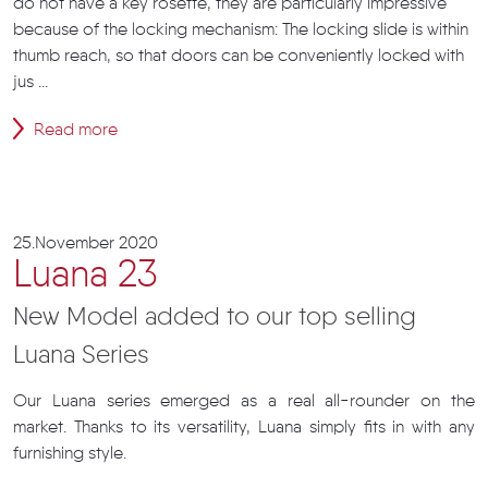
do not have a key rosette, they are particularly impressive
because of the locking mechanism: The locking slide is within
thumb reach, so that doors can be conveniently locked with
jus ...
Read more
25.November 2020
Luana 23
New Model added to our top selling
Luana Series
Our Luana series emerged as a real all-rounder on the
market. Thanks to its versatility, Luana simply fits in with any
furnishing style.