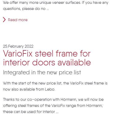
We offer many more unique veneer surfaces. If you have any
questions, please do no ...
Read more
25.February 2022
VarioFix steel frame for
interior doors available
Integrated in the new price list
With the start of the new price list, the VarioFix steel frame is
now also available from Lebo.
Thanks to our co-operation with Hörmann, we will now be
offering steel frames of the VarioFix range from Hörmann;
these can be used for interior ...