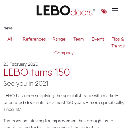
Toggle 
News | LEBOdoors
News
All
References
Range
Team
Events
Tips &
Trends
Company
20.February 2020
LEBO turns 150
See you in 2021
LEBO has been supplying the specialist trade with market-
orientated door sets for almost 150 years - more specifically,
since 1871.
The constant striving for improvement has brought us to