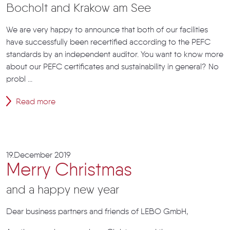
Bocholt and Krakow am See
We are very happy to announce that both of our facilities
have successfully been recertified according to the PEFC
standards by an independent auditor. You want to know more
about our PEFC certificates and sustainability in general? No
probl ...
Read more
19.December 2019
Merry Christmas
and a happy new year
Dear business partners and friends of LEBO GmbH,