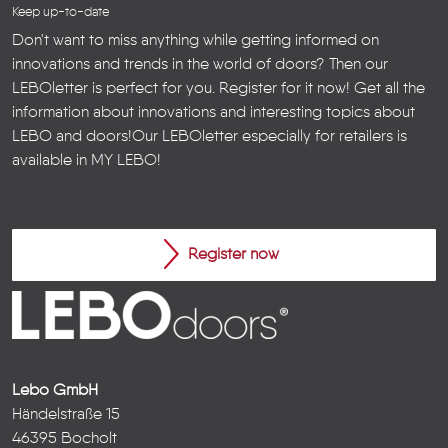
Keep up-to-date
Don't want to miss anything while getting informed on
innovations and trends in the world of doors? Then our
LEBOletter is perfect for you. Register for it now! Get all the
information about innovations and interesting topics about
LEBO and doors!
Our LEBOletter especially for retailers is
available in
MY LEBO
!
Register now
Lebo GmbH
Händelstraße 15
46395 Bocholt