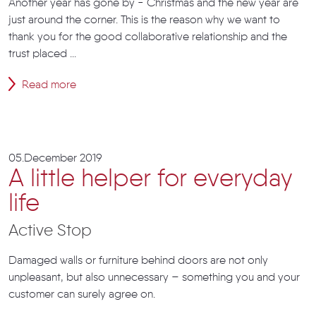
Another year has gone by - Christmas and the new year are
just around the corner. This is the reason why we want to
thank you for the good collaborative relationship and the
trust placed ...
Read more
05.December 2019
A little helper for everyday
life
Active Stop
Damaged walls or furniture behind doors are not only
unpleasant, but also unnecessary – something you and your
customer can surely agree on.