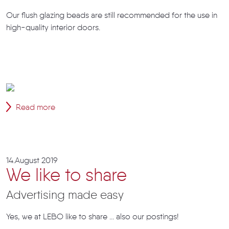
Our flush glazing beads are still recommended for the use in
high-quality interior doors.
Read more
14.August 2019
We like to share
Advertising made easy
Yes, we at LEBO like to share ... also our postings!