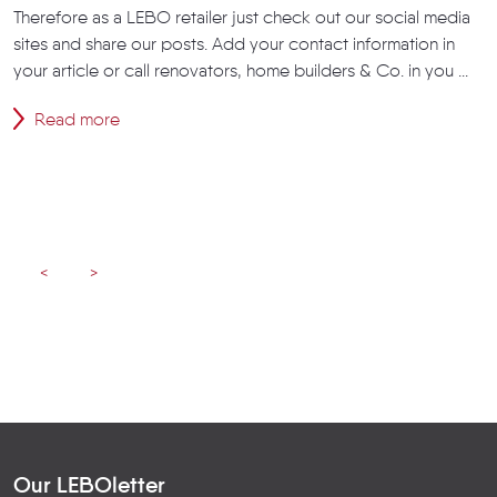
Therefore as a LEBO retailer just check out our social media
sites and share our posts. Add your contact information in
your article or call renovators, home builders & Co. in you ...
Read more
<
>
Our LEBOletter