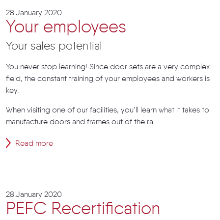
28.January 2020
Your employees
Your sales potential
You never stop learning! Since door sets are a very complex
field, the constant training of your employees and workers is
key.
When visiting one of our facilities, you’ll learn what it takes to
manufacture doors and frames out of the ra ...
Read more
28.January 2020
PEFC Recertification