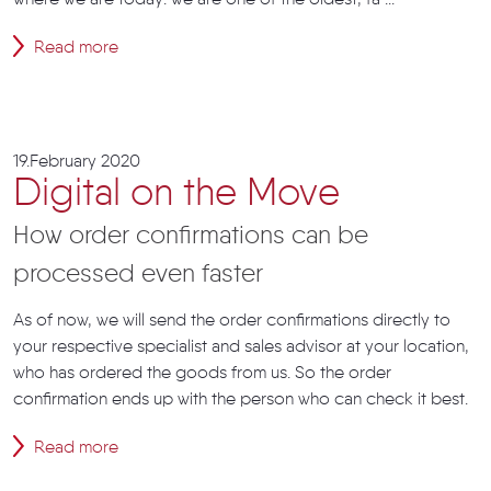
where we are today: we are one of the oldest, fa ...
Read more
19.February 2020
Digital on the Move
How order confirmations can be
processed even faster
As of now, we will send the order confirmations directly to
your respective specialist and sales advisor at your location,
who has ordered the goods from us. So the order
confirmation ends up with the person who can check it best.
Read more