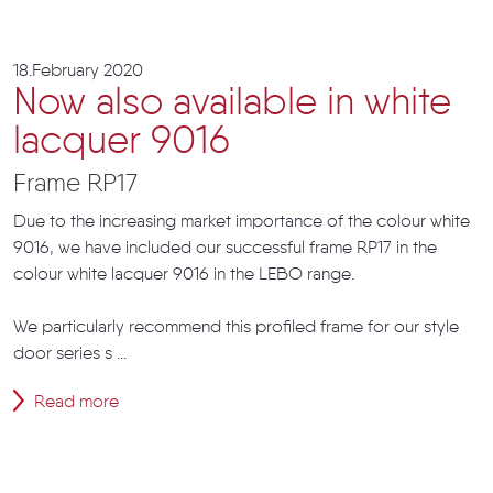
18.February 2020
Now also available in white
lacquer 9016
Frame RP17
Due to the increasing market importance of the colour white
9016, we have included our successful frame RP17 in the
colour white lacquer 9016 in the LEBO range.
We particularly recommend this profiled frame for our style
door series s ...
Read more