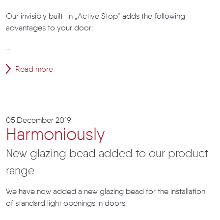
Our invisibly built-in „Active Stop“ adds the following
advantages to your door:
...
Read more
05.December 2019
Harmoniously
New glazing bead added to our product
range
We have now added a new glazing bead for the installation
of standard light openings in doors.