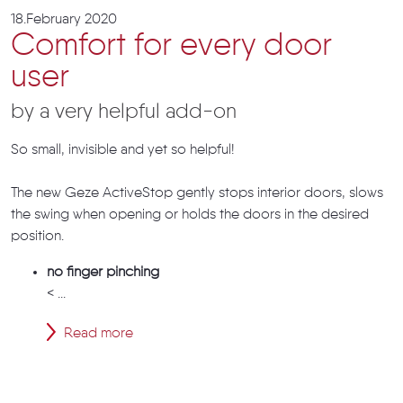
18.February 2020
Comfort for every door
user
by a very helpful add-on
So small, invisible and yet so helpful!
The new Geze ActiveStop gently stops interior doors, slows
the swing when opening or holds the doors in the desired
position.
no finger pinching
< ...
Read more