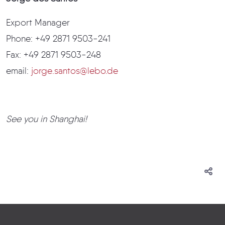
Export Manager
Phone: +49 2871 9503-241
Fax: +49 2871 9503-248
email:
jorge.santos@lebo.de
See you in Shanghai!