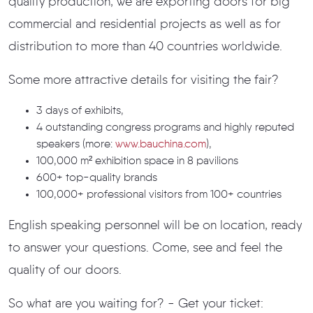
quality production, we are exporting doors for big
commercial and residential projects as well as for
distribution to more than 40 countries worldwide.
Some more attractive details for visiting the fair?
3 days of exhibits,
4 outstanding congress programs and highly reputed
speakers (more:
www.bauchina.com
),
100,000 m² exhibition space in 8 pavilions
600+ top-quality brands
100,000+ professional visitors from 100+ countries
English speaking personnel will be on location, ready
to answer your questions. Come, see and feel the
quality of our doors.
So what are you waiting for? - Get your ticket: