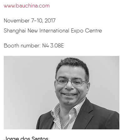
www.bauchina.com
November 7-10, 2017
Shanghai New International Expo Centre
Booth number: N4 3.08E
Jorge dos Santos