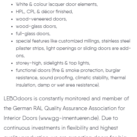
White & colour lacquer door elements,
HPL, CPL & décor finished,
wood-veneered doors,
wood-glass doors,
full-glass doors,
special features like customized millings, stainless steel
pilaster strips, light openings or sliding doors are add-
ons,
storey-high, sidelights & top lights,
functional doors (fire & smoke protection, burglar
resistance, sound proofing, climatic stability, thermal
insulation, damp or wet area resistance).
LEBOdoors is constantly monitored and member of
the German RAL Quality Assurance Association for
Interior Doors (www.gg-innentueren.de). Due to
continuous investments in flexibility and highest