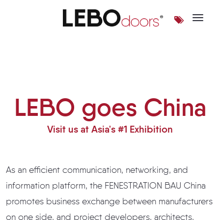
Toggle 
LEBO goes China
LEBO goes China
Visit us at Asia's #1 Exhibition
As an efficient communication, networking, and
information platform, the FENESTRATION BAU China
promotes business exchange between manufacturers
on one side, and project developers, architects,