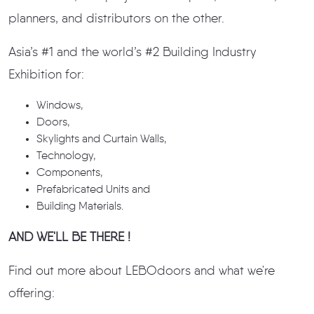
planners, and distributors on the other.
Asia’s #1 and the world’s #2 Building Industry
Exhibition for:
Windows,
Doors,
Skylights and Curtain Walls,
Technology,
Components,
Prefabricated Units and
Building Materials.
AND WE'LL BE THERE !
Find out more about LEBOdoors and what we're
offering: