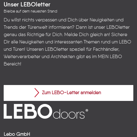
Unser LEBOletter
Bleibe auf dem neuesten Stand
Du willst nichts verpassen und Dich über Neuigkeiten und
Trends der Türenwelt informieren? Dann ist unser LEBOletter
genau das Richtige für Dich. Melde Dich gleich an! Sichere
Dir alle Neuigkeiten und interessanten Themen rund um LEBO
und Türen!
Unseren LEBOletter speziell für Fachhändler,
Weiterverarbeiter und Architekten gibt es im
MEIN LEBO
Bereich!
Zum LEBO-Letter anmelden
Lebo GmbH